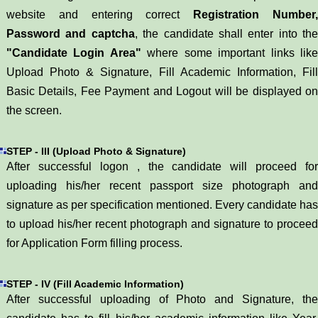
website and entering correct
Registration Number
Password and captcha
, the candidate shall enter into the
"Candidate Login Area"
where some important links lik
Upload Photo & Signature, Fill Academic Information, Fill
Basic Details, Fee Payment and Logout will be displayed on
the screen.
STEP - III (Upload Photo & Signature)
After successful logon , the candidate will proceed for
uploading his/her recent passport size photograph and
signature as per specification mentioned. Every candidate has
to upload his/her recent photograph and signature to proceed
for Application Form filling process.
STEP - IV (Fill Academic Information)
After successful uploading of Photo and Signature, the