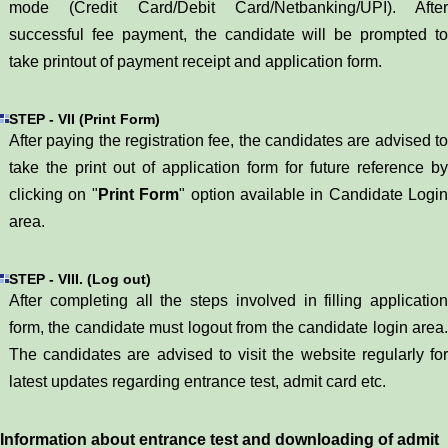
mode (Credit Card/Debit Card/Netbanking/UPI). After
successful fee payment, the candidate will be prompted to
take printout of payment receipt and application form.
STEP - VII (Print Form)
After paying the registration fee, the candidates are advised to
take the print out of application form for future reference by
clicking on "
Print Form
" option available in Candidate Login
area.
STEP - VIII. (Log out)
After completing all the steps involved in filling application
form, the candidate must logout from the candidate login area.
The candidates are advised to visit the website regularly for
latest updates regarding entrance test, admit card etc.
Information about entrance test and downloading of admit