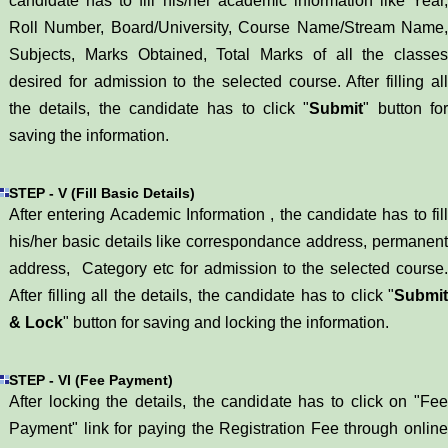
candidate has to fill his/her academic information like Year,
Roll Number, Board/University, Course Name/Stream Name,
Subjects, Marks Obtained, Total Marks of all the classes
desired for admission to the selected course. After filling all
the details, the candidate has to click "
Submit
" button fo
saving the information.
STEP - V (Fill Basic Details)
After entering Academic Information , the candidate has to fill
his/her basic details like correspondance address, permanent
address, Category etc for admission to the selected course.
After filling all the details, the candidate has to click "
Submit
& Lock
" button for saving and locking the information.
STEP - VI (Fee Payment)
After locking the details, the candidate has to click on "Fee
Payment" link for paying the Registration Fee through online