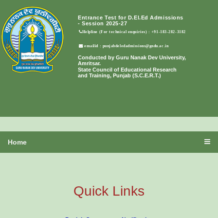
Entrance Test for D.El.Ed Admissions
- Session 2025-27
Helpline (For technical enquiries) : +91-183-282-3182
emailid : punjabdeledadmissions@gndu.ac.in
Conducted by Guru Nanak Dev University,
Amritsar.
State Council of Educational Research
and Training, Punjab (S.C.E.R.T.)
Home
Quick Links