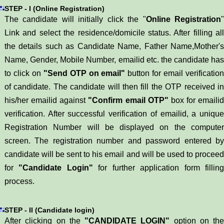
STEP - I (Online Registration)
The candidate will initially click the "
Online Registration
Link and select the residence/domicile status. After filling all
the details such as Candidate Name, Father Name,Mother's
Name, Gender, Mobile Number, emailid etc. the candidate has
to click on
"Send OTP on email"
button for email verificatio
of candidate. The candidate will then fill the OTP received in
his/her emailid against
"Confirm email OTP"
box for emailid
verification. After successful verification of emailid, a unique
Registration Number will be displayed on the computer
screen. The registration number and password entered by
candidate will be sent to his email and will be used to proceed
for
"Candidate Login"
for further application form fillin
process.
STEP - II (Candidate login)
After clicking on the
"CANDIDATE LOGIN"
option on the