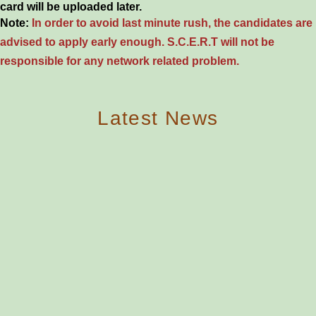
card will be uploaded later.
Note:
In order to avoid last minute rush, the candidates are
advised to apply early enough. S.C.E.R.T will not be
responsible for any network related problem.
Latest News