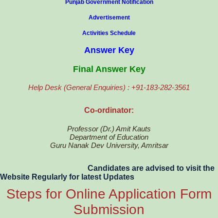
Punjab Government Notification
Advertisement
Activities Schedule
Answer Key
Final Answer Key
Help Desk (General Enquiries) : +91-183-282-3561
Co-ordinator:
Professor (Dr.) Amit Kauts
Department of Education
Guru Nanak Dev University, Amritsar
Candidates are advised to visit the
Website Regularly for latest Updates
Steps for Online Application Form
Submission